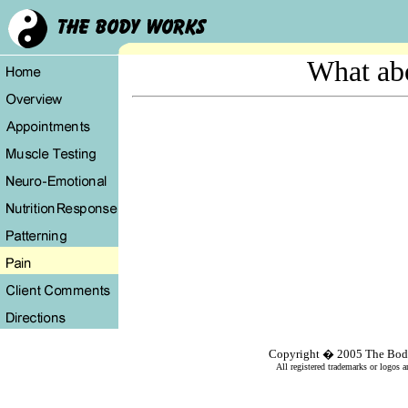
What ab
Copyright � 2005
The Bod
All registered trademarks or logos a