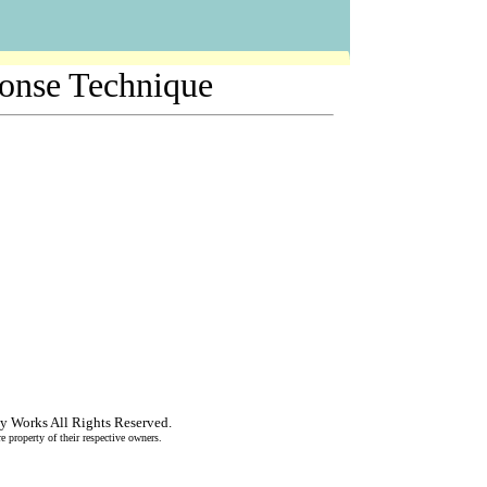
ponse Technique
y Works
All Rights Reserved.
re property of their respective owners.