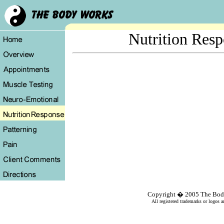
Nutrition Res
Copyright � 2005
The Bod
All registered trademarks or logos a